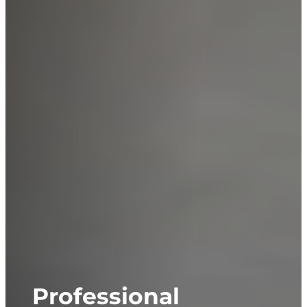
Professional