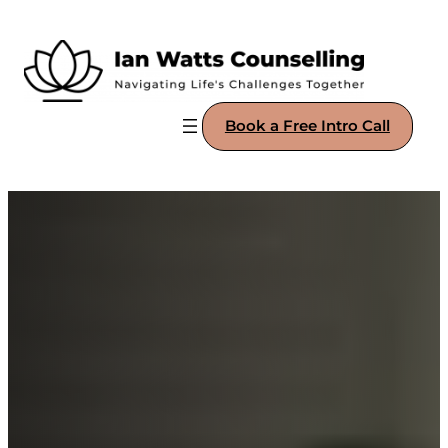
Book a Free Intro Call