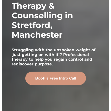
Therapy &
Counselling in
Stretford,
Manchester
Struggling with the unspoken weight of
‘just getting on with it’? Professional
therapy to help you regain control and
rediscover purpose.
Book a Free Intro Call