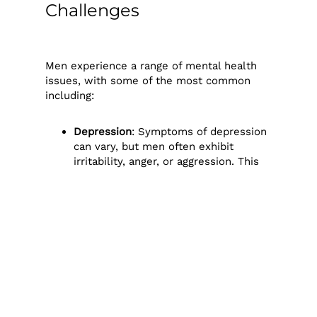
Challenges
Men experience a range of mental health
issues, with some of the most common
including:
Depression
: Symptoms of depression
can vary, but men often exhibit
irritability, anger, or aggression. This
can make it difficult for them to
recognise their own depression and
for others to see it in them.
Anxiety
: Men may struggle with
anxiety over work, relationships, and
financial matters. Frequently, they
feel pressured to hide these worries,
intensifying their anxiety over time.
Substance Abuse
: Some men turn to
alcohol or drugs as a coping