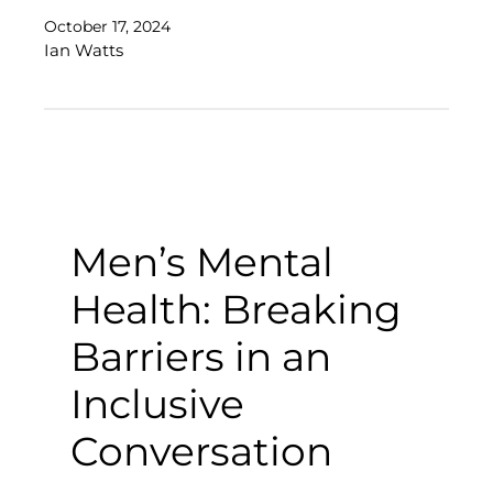
October 17, 2024
Ian Watts
Men’s Mental
Health: Breaking
Barriers in an
Inclusive
Conversation