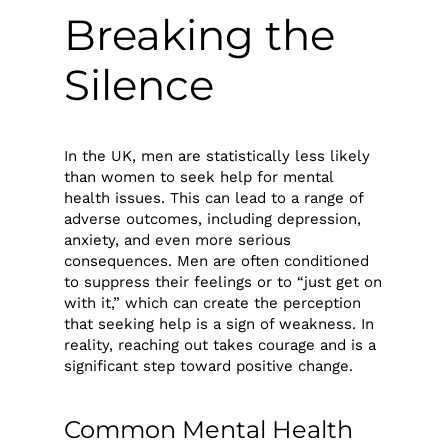
Breaking the
Silence
In the UK, men are statistically less likely
than women to seek help for mental
health issues. This can lead to a range of
adverse outcomes, including depression,
anxiety, and even more serious
consequences. Men are often conditioned
to suppress their feelings or to “just get on
with it,” which can create the perception
that seeking help is a sign of weakness. In
reality, reaching out takes courage and is a
significant step toward positive change.
Common Mental Health