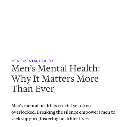
MEN’S MENTAL HEALTH
Men’s Mental Health:
Why It Matters More
Than Ever
Men’s mental health is crucial yet often
overlooked. Breaking the silence empowers men to
seek support, fostering healthier lives.