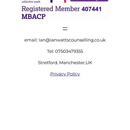
email:
Ian@ianwattscounselling.co.uk
Tel: 07503479355
Stretford, Manchester,UK
Privacy Policy