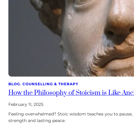
BLOG
, 
COUNSELLING & THERAPY
How the Philosophy of Stoicism is Like An
February 11, 2025
Feeling overwhelmed? Stoic wisdom teaches you to pause, 
strength and lasting peace.