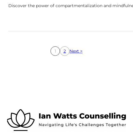
Discover the power of compartmentalization and mindfulnes
1
2
Next >