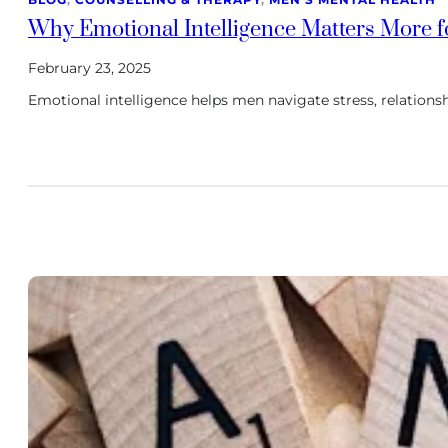
Why Emotional Intelligence Matters More f
February 23, 2025
Emotional intelligence helps men navigate stress, relationsh