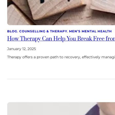
BLOG
, 
COUNSELLING & THERAPY
, 
MEN’S MENTAL HEALTH
How Therapy Can Help You Break Free fro
January 12, 2025
Therapy offers a proven path to recovery, effectively mana