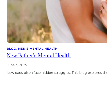
BLOG
, 
MEN’S MENTAL HEALTH
New Father’s Mental Health
June 3, 2025
New dads often face hidden struggles. This blog explores t