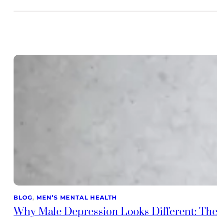
BLOG
, 
MEN’S MENTAL HEALTH
Why Male Depression Looks Different: The