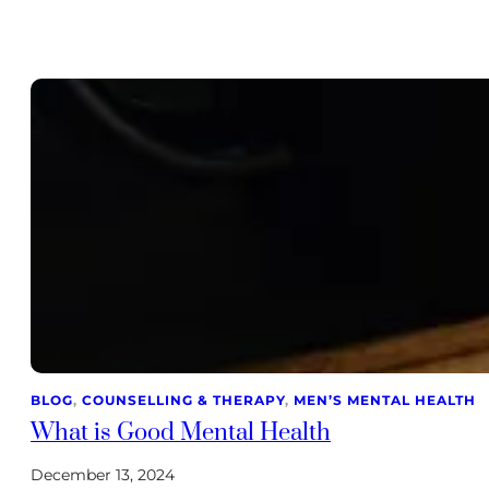
BLOG
, 
COUNSELLING & THERAPY
, 
MEN’S MENTAL HEALTH
What is Good Mental Health
December 13, 2024