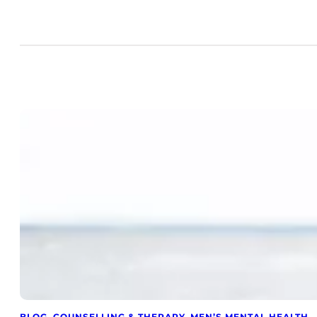
BLOG
, 
COUNSELLING & THERAPY
, 
MEN’S MENTAL HEALTH