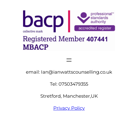
email:
Ian@ianwattscounselling.co.uk
Tel: 07503479355
Stretford, Manchester,UK
Privacy Policy