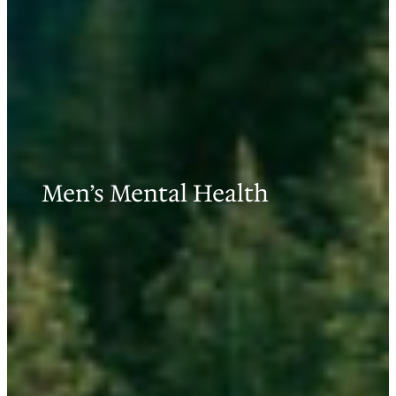
Men’s Mental Health