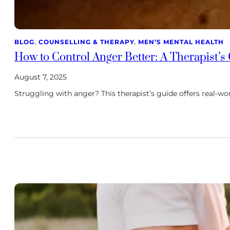
BLOG
, 
COUNSELLING & THERAPY
, 
MEN’S MENTAL HEALTH
How to Control Anger Better: A Therapist’s
August 7, 2025
Struggling with anger? This therapist’s guide offers real-wo