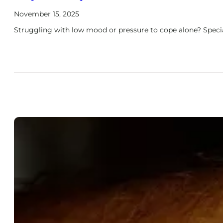
November 15, 2025
Struggling with low mood or pressure to cope alone? Specia