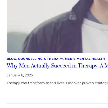
BLOG
, 
COUNSELLING & THERAPY
, 
MEN’S MENTAL HEALTH
Why Men Actually Succeed in Therapy: A Ma
January 6, 2025
Therapy can transform men’s lives. Discover proven strateg