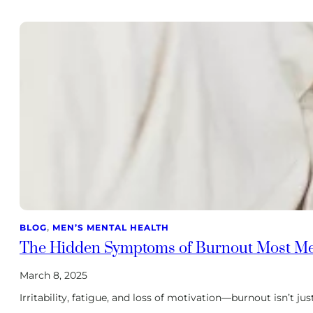
BLOG
, 
MEN’S MENTAL HEALTH
The Hidden Symptoms of Burnout Most M
March 8, 2025
Irritability, fatigue, and loss of motivation—burnout isn’t j