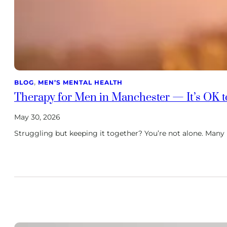
BLOG
, 
MEN’S MENTAL HEALTH
Therapy for Men in Manchester — It’s OK t
May 30, 2026
Struggling but keeping it together? You’re not alone. Many