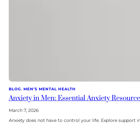
BLOG
, 
MEN’S MENTAL HEALTH
Anxiety in Men: Essential Anxiety Resource
March 7, 2026
Anxiety does not have to control your life. Explore support i