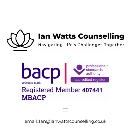
email:
Ian@ianwattscounselling.co.uk