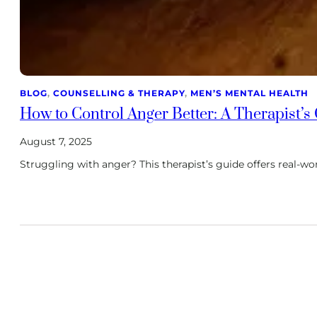
BLOG
, 
COUNSELLING & THERAPY
, 
MEN’S MENTAL HEALTH
How to Control Anger Better: A Therapist’s
August 7, 2025
Struggling with anger? This therapist’s guide offers real-wo