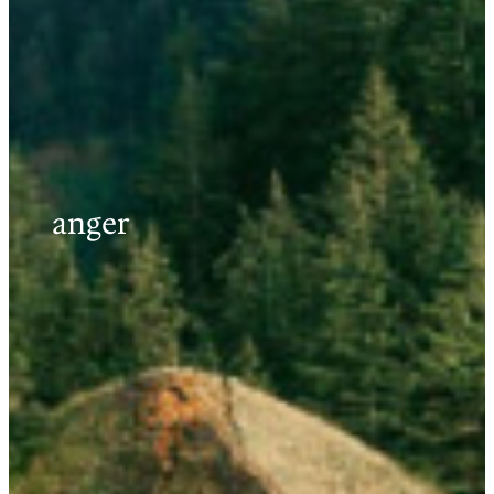
anger