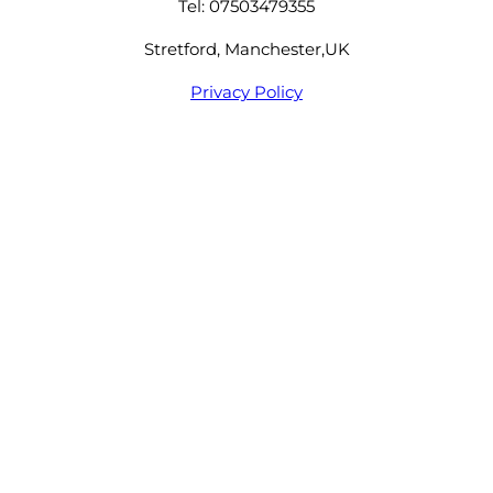
Tel: 07503479355
Stretford, Manchester,UK
Privacy Policy