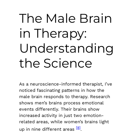
The Male Brain
in Therapy:
Understanding
the Science
As a neuroscience-informed therapist, I’ve
noticed fascinating patterns in how the
male brain responds to therapy. Research
shows men’s brains process emotional
events differently. Their brains show
increased activity in just two emotion-
related areas, while women’s brains light
[8]
up in nine different areas
.