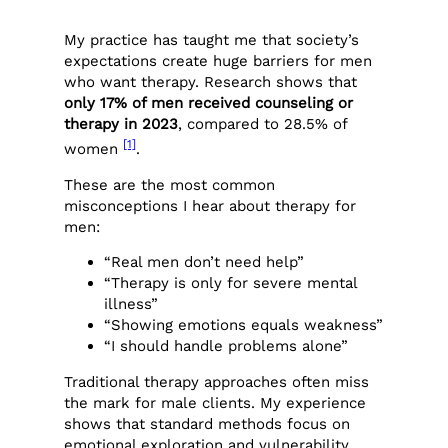
My practice has taught me that society’s
expectations create huge barriers for men
who want therapy. Research shows that
only 17% of men received counseling or
therapy in 2023
, compared to 28.5% of
[1]
women
.
These are the most common
misconceptions I hear about therapy for
men:
“Real men don’t need help”
“Therapy is only for severe mental
illness”
“Showing emotions equals weakness”
“I should handle problems alone”
Traditional therapy approaches often miss
the mark for male clients. My experience
shows that standard methods focus on
emotional exploration and vulnerability.