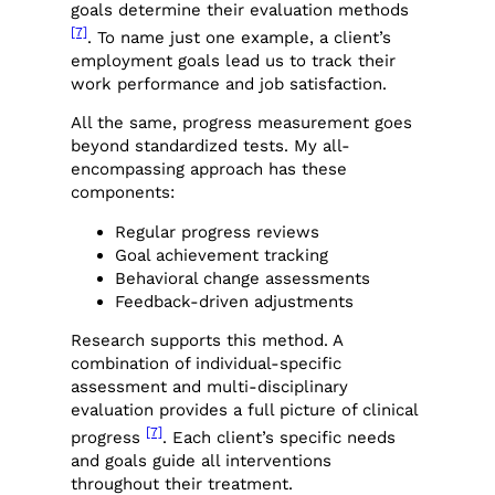
goals determine their evaluation methods
[7]
. To name just one example, a client’s
employment goals lead us to track their
work performance and job satisfaction.
All the same, progress measurement goes
beyond standardized tests. My all-
encompassing approach has these
components:
Regular progress reviews
Goal achievement tracking
Behavioral change assessments
Feedback-driven adjustments
Research supports this method. A
combination of individual-specific
assessment and multi-disciplinary
evaluation provides a full picture of clinical
[7]
progress
. Each client’s specific needs
and goals guide all interventions
throughout their treatment.