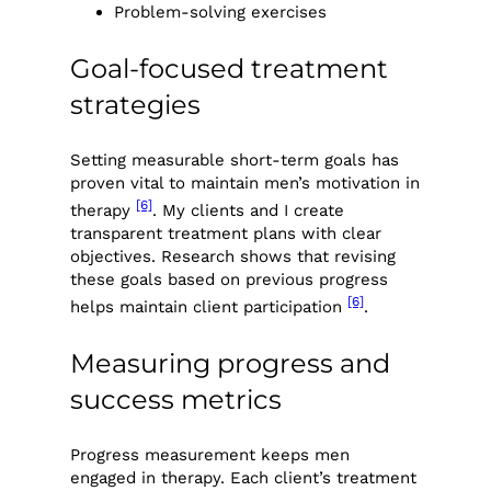
Problem-solving exercises
Goal-focused treatment
strategies
Setting measurable short-term goals has
proven vital to maintain men’s motivation in
[6]
therapy
. My clients and I create
transparent treatment plans with clear
objectives. Research shows that revising
these goals based on previous progress
[6]
helps maintain client participation
.
Measuring progress and
success metrics
Progress measurement keeps men
engaged in therapy. Each client’s treatment