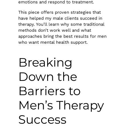
emotions and respond to treatment.
This piece offers proven strategies that
have helped my male clients succeed in
therapy. You’ll learn why some traditional
methods don’t work well and what
approaches bring the best results for men
who want mental health support.
Breaking
Down the
Barriers to
Men’s Therapy
Success