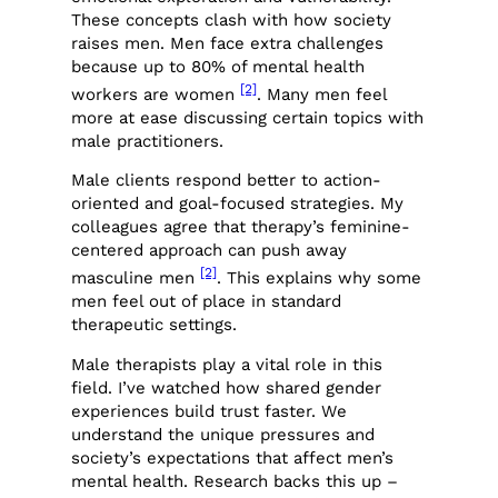
These concepts clash with how society
raises men. Men face extra challenges
because up to 80% of mental health
[2]
workers are women
. Many men feel
more at ease discussing certain topics with
male practitioners.
Male clients respond better to action-
oriented and goal-focused strategies. My
colleagues agree that therapy’s feminine-
centered approach can push away
[2]
masculine men
. This explains why some
men feel out of place in standard
therapeutic settings.
Male therapists play a vital role in this
field. I’ve watched how shared gender
experiences build trust faster. We
understand the unique pressures and
society’s expectations that affect men’s
mental health. Research backs this up –