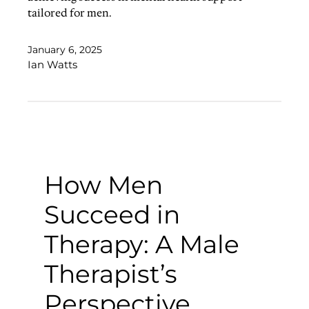
tailored for men.
January 6, 2025
Ian Watts
How Men
Succeed in
Therapy: A Male
Therapist’s
Perspective