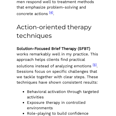
men respond well to treatment methods
that emphasize problem-solving and
[4]
concrete actions
.
Action-oriented therapy
techniques
Solution-Focused Brief Therapy (SFBT)
works remarkably well in my practice. This
approach helps clients find practical
[5]
solutions instead of analyzing emotions
.
Sessions focus on specific challenges that
we tackle together with clear steps. These
techniques have shown consistent results:
Behavioral activation through targeted
activities
Exposure therapy in controlled
environments
Role-playing to build confidence