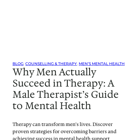
BLOG
, 
COUNSELLING & THERAPY
, 
MEN’S MENTAL HEALTH
Why Men Actually
Succeed in Therapy: A
Male Therapist’s Guide
to Mental Health
Therapy can transform men’s lives. Discover
proven strategies for overcoming barriers and
achieving success in mental health support