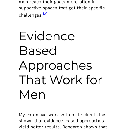
men reach their goals more often in
supportive spaces that get their specific
[3]
challenges
.
Evidence-
Based
Approaches
That Work for
Men
My extensive work with male clients has
shown that evidence-based approaches
yield better results. Research shows that