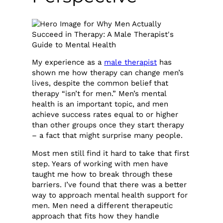
My experience as a
male therapist
has
shown me how therapy can change men’s
lives, despite the common belief that
therapy “isn’t for men.” Men’s mental
health is an important topic, and men
achieve success rates equal to or higher
than other groups once they start therapy
– a fact that might surprise many people.
Most men still find it hard to take that first
step. Years of working with men have
taught me how to break through these
barriers. I’ve found that there was a better
way to approach mental health support for
men. Men need a different therapeutic
approach that fits how they handle